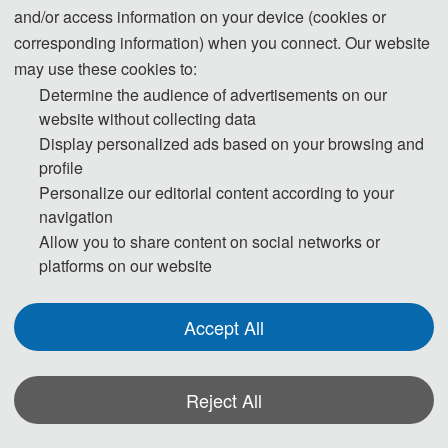
and/or access information on your device (cookies or
corresponding information) when you connect. Our website
may use these cookies to:
Determine the audience of advertisements on our
website without collecting data
Display personalized ads based on your browsing and
profile
Personalize our editorial content according to your
CVIDL 2020 Indexed by EI Compendex:
navigation
Allow you to share content on social networks or
platforms on our website
Accept All
Reject All