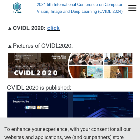
2024 5th International Conference on Computer
Vision, Image and Deep Learning (CVIDL 2024)
▲
click
CVIDL 2020:
▲Pictures of CVIDL2020:
CVIDL 2020 is published:
To enhance your experience, with your consent for all our
websites and applications, we (and our partners) store